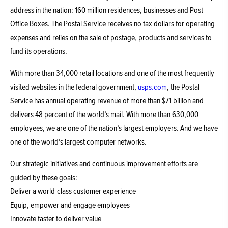
address in the nation: 160 million residences, businesses and Post
Office Boxes. The Postal Service receives no tax dollars for operating
expenses and relies on the sale of postage, products and services to
fund its operations.
With more than 34,000 retail locations and one of the most frequently
visited websites in the federal government,
usps.com
, the Postal
Service has annual operating revenue of more than $71 billion and
delivers 48 percent of the world’s mail. With more than 630,000
employees, we are one of the nation’s largest employers. And we have
one of the world’s largest computer networks.
Our strategic initiatives and continuous improvement efforts are
guided by these goals:
Deliver a world-class customer experience
Equip, empower and engage employees
Innovate faster to deliver value