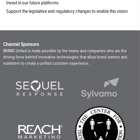
Invest in our future platforms
Support the legislative and regulatory changes to enable this vision
Channel Sponsors
BRAND United is made possible by the teams and companies who are the
driving force behind innovative technologies that allow brand owners and
marketers to create a unified customer experience.