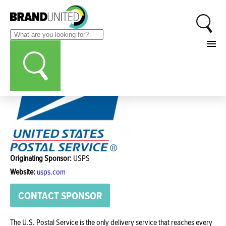
Originating Sponsor:
USPS
Website:
usps.com
CONTACT SPONSOR
The U.S. Postal Service is the only delivery service that reaches every