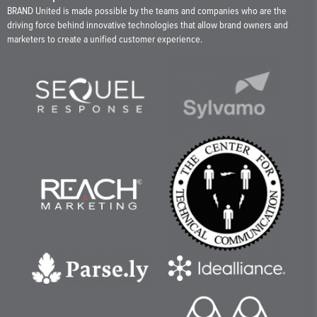
BRAND United is made possible by the teams and companies who are the
driving force behind innovative technologies that allow brand owners and
marketers to create a unified customer experience.