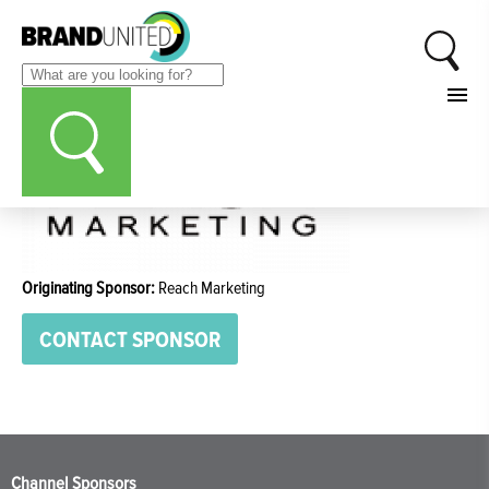
Originating Sponsor:
Reach Marketing
CONTACT SPONSOR
Channel Sponsors