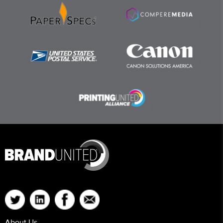
About Us