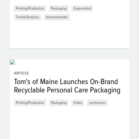
Printing/Production
Packaging
Experiential
Trends/Analysis
tomnewmaster
ARTICLE
Tom's of Maine Launches On-Brand
Recyclable Personal Care Packaging
Printing/Production
Packaging
Video
coryfrancer