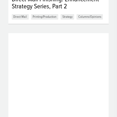
Strategy Series, Part 2
Direct Mail
Printing/Production
Strategy
Columns/Opinions