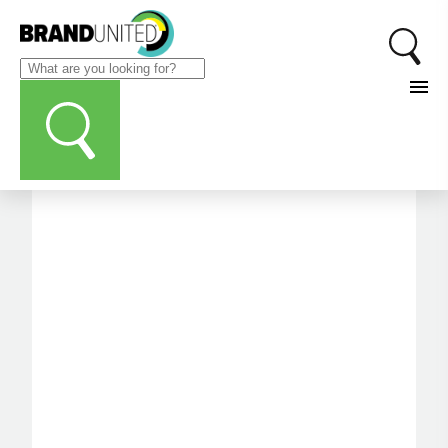
CATEGORIES
Printing/Production