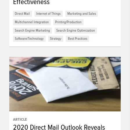
Effectiveness
Direct Mail
Internet of Things
Marketing and Sales
Multichannel Integration
Printing/Production
Search Engine Marketing
Search Engine Optimization
Software/Technology
Strategy
Best Practices
ARTICLE
2020 Direct Mail Outlook Reveals