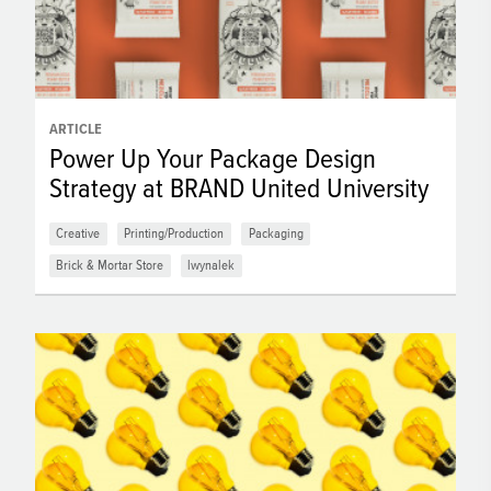
ARTICLE
Power Up Your Package Design
Strategy at BRAND United University
Creative
Printing/Production
Packaging
Brick & Mortar Store
lwynalek