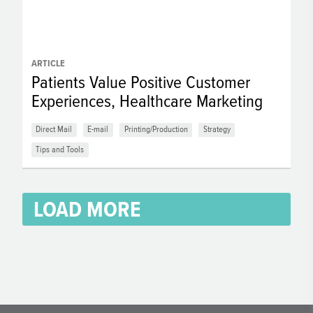
ARTICLE
Patients Value Positive Customer
Experiences, Healthcare Marketing
Direct Mail
E-mail
Printing/Production
Strategy
Tips and Tools
LOAD MORE