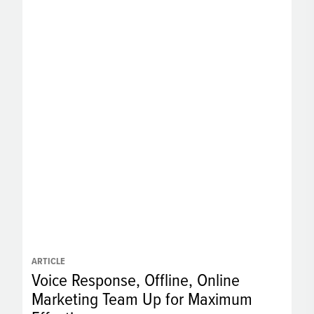
ARTICLE
Voice Response, Offline, Online
Marketing Team Up for Maximum