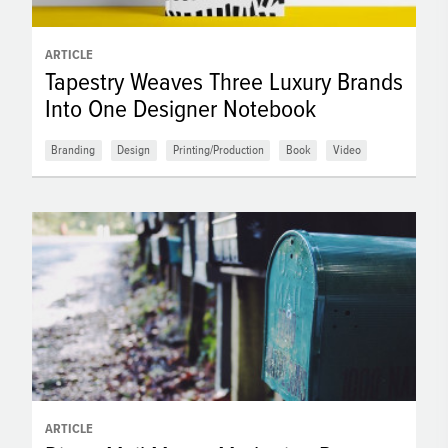
ARTICLE
Tapestry Weaves Three Luxury Brands
Into One Designer Notebook
Branding
Design
Printing/Production
Book
Video
ARTICLE