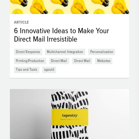
ARTICLE
6 Innovative Ideas to Make Your
Direct Mail Irresistible
Direct Response
Multichannel Integration
Personalization
Printing/Production
Direct Mail
Direct Mail
Websites
Tips and Tools
sgould