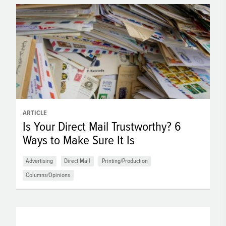
ARTICLE
Is Your Direct Mail Trustworthy? 6
Ways to Make Sure It Is
Advertising
Direct Mail
Printing/Production
Columns/Opinions