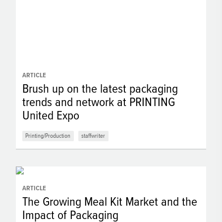
ARTICLE
Brush up on the latest packaging
trends and network at PRINTING
United Expo
Printing/Production
staffwriter
ARTICLE
The Growing Meal Kit Market and the
Impact of Packaging