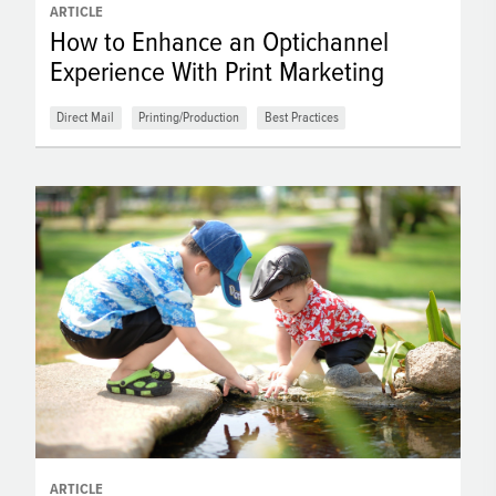
ARTICLE
How to Enhance an Optichannel
Experience With Print Marketing
Direct Mail
Printing/Production
Best Practices
ARTICLE