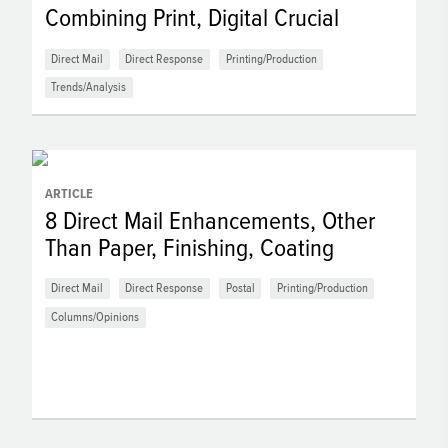
Combining Print, Digital Crucial
Direct Mail
Direct Response
Printing/Production
Trends/Analysis
ARTICLE
8 Direct Mail Enhancements, Other
Than Paper, Finishing, Coating
Direct Mail
Direct Response
Postal
Printing/Production
Columns/Opinions