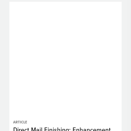
ARTICLE
Direct Mail Finishing: Enhancement