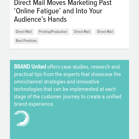
Direct Mail Moves Marketing Past
‘Online Fatigue’ and Into Your
Audience’s Hands
Direct Mail
Printing/Production
Direct Mail
Direct Mail
Best Practices
BRAND United
offers case studies, research and
practical tips from the experts that showcase the
omnichannel strategies and innovative
technologies that can be implemented at each
stage of the customer journey to create a unified
brand experience.