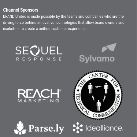
Channel Sponsors
BRAND United is made possible by the teams and companies who are the
driving force behind innovative technologies that allow brand owners and
marketers to create a unified customer experience.