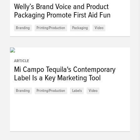
Welly’s Brand Voice and Product
Packaging Promote First Aid Fun
Branding
Printing/Production
Packaging
Video
ARTICLE
Mi Campo Tequila's Contemporary
Label Is a Key Marketing Tool
Branding
Printing/Production
Labels
Video