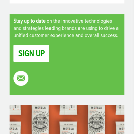
Stay up to date
on the innovative technologies
and strategies leading brands are using to drive a
unified customer experience and overall success.
SIGN UP