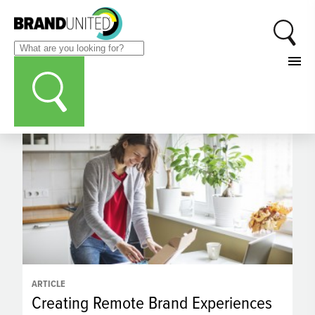
CATEGORIES
Marketing Automation
ARTICLE
Creating Remote Brand Experiences