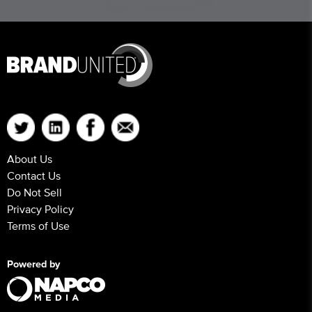
About Us
Contact Us
Do Not Sell
Privacy Policy
Terms of Use
Powered by