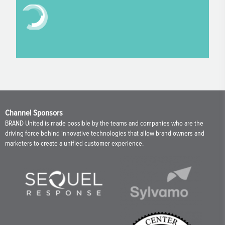
Channel Sponsors
BRAND United is made possible by the teams and companies who are the
driving force behind innovative technologies that allow brand owners and
marketers to create a unified customer experience.