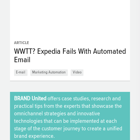
ARTICLE
WWTT? Expedia Fails With Automated
Email
E-mail
Marketing Automation
Video
BRAND United
offers case studies, research and
practical tips from the experts that showcase the
omnichannel strategies and innovative
technologies that can be implemented at each
stage of the customer journey to create a unified
brand experience.