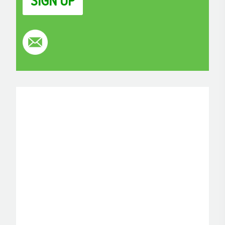
SIGN UP