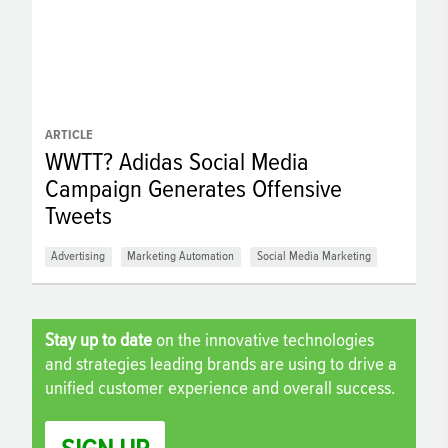
ARTICLE
WWTT? Adidas Social Media
Campaign Generates Offensive
Tweets
Advertising
Marketing Automation
Social Media Marketing
Stay up to date
on the innovative technologies
and strategies leading brands are using to drive a
unified customer experience and overall success.