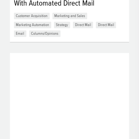
With Automated Direct Mail
Customer Acquisition
Marketing and Sales
Marketing Automation
Strategy
Direct Mail
Direct Mail
Email
Columns/Opinions