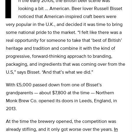
I
n the early 2010s, the British beer scene was
looking a bit ... American. Beer lover Russell Bisset
noticed that American-inspired craft beers were
very popular in the U.K., and decided it was time to bring
some national pride to the market. “I felt like there was a
real opportunity for someone to take that ‘best of British’
heritage and tradition and combine it with the kind of
progressive, forward-thinking approach to branding,
packaging, and ingredients that was coming over from the
U.S,” says Bisset. “And that’s what we did.”
With £5,000 passed down from one of Bisset’s
grandparents — about $7,800 at the time — Northern
Monk Brew Co. opened its doors in Leeds, England, in
2013.
At the time the brewery opened, the competition was
already stifling, and it only got worse over the years.
In