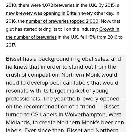
2010, there were 1,072 breweries in the U.K.
By 2015,
a
new brewery was opening in Britain
every other day. In
2016, the
number of breweries topped 2,000
. Now, that
glut has started taking its toll on the industry:
Growth in
the number of breweries
in the U.K. fell 15% from 2016 to
2017.
Bisset has a background in global sales, and
he knew that in order to stand out from the
crush of competition, Northern Monk would
need to develop beer can labels that would
resonate with its target market of young
professionals. The year the brewery opened —
on the recommendation of a friend — Bisset
turned to CS Labels in Wolverhampton, West
Midlands, to create Northern Monk’s beer can
labels. Ever since then, Bisset and Northern