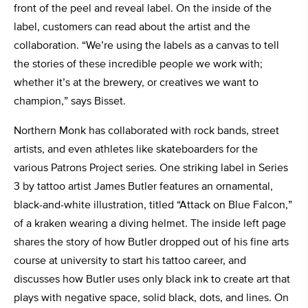
front of the peel and reveal label. On the inside of the
label, customers can read about the artist and the
collaboration. “We’re using the labels as a canvas to tell
the stories of these incredible people we work with;
whether it’s at the brewery, or creatives we want to
champion,” says Bisset.
Northern Monk has collaborated with rock bands, street
artists, and even athletes like skateboarders for the
various Patrons Project series. One striking label in Series
3 by tattoo artist James Butler features an ornamental,
black-and-white illustration, titled “Attack on Blue Falcon,”
of a kraken wearing a diving helmet. The inside left page
shares the story of how Butler dropped out of his fine arts
course at
university to start his tattoo career, and
discusses how Butler uses only black ink to create art that
plays with negative space, solid black, dots, and lines. On