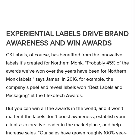
EXPERIENTIAL LABELS DRIVE BRAND
AWARENESS AND WIN AWARDS
CS Labels, of course, has benefited from the innovative
labels it’s created for Northern Monk. “Probably 45% of the
awards we’ve won over the years have been for Northern
Monk labels,” says James. In 2016, for example, the
company’s peel and reveal labels won “Best Labels and
Packaging” at the FlexoTech Awards.
But you can win all the awards in the world, and it won’t
matter if the labels don’t boost awareness, establish your
client as a creative leader in the marketplace, and help
increase sales. “Our sales have grown roughly 100% year-