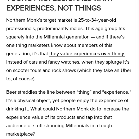
EXPERIENCES, NOT THINGS
Northern Monk’s target market is 25-to-34-year-old
professionals, predominantly males. This age group fits
squarely into the Millennial generation — and if there’s
one thing marketers know about members of this
generation, it’s that
they value experiences over things
.
Instead of cars and fancy watches, when they splurge it’s
on scooter tours and rock shows (which they take an Uber
to, of course).
Beer straddles the line between “thing” and “experience.”
It’s a physical object, yet people enjoy the experience of
drinking it. What could Northern Monk do to increase the
experience value of its products and tap into that
audience of stuff-shunning Millennials in a tough
marketplace?