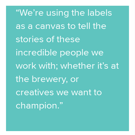
“We’re using the labels
as a canvas to tell the
stories of these
incredible people we
work with; whether it’s at
the brewery, or
creatives we want to
champion.”