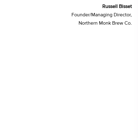
Russell Bisset
Founder/Managing Director,
Northern Monk Brew Co.