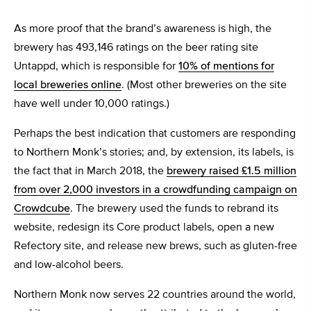
As more proof that the brand’s awareness is high, the
brewery has 493,146 ratings on the beer rating site
Untappd, which is responsible for
10% of mentions for
local breweries online
. (Most other breweries on the site
have well under 10,000 ratings.)
Perhaps the best indication that customers are responding
to Northern Monk’s stories; and, by extension, its labels, is
the fact that in March 2018, the
brewery raised £1.5 million
from over 2,000 investors in a crowdfunding campaign on
Crowdcube
. The brewery used the funds to rebrand its
website, redesign its Core product labels, open a new
Refectory site, and release new brews, such as gluten-free
and low-alcohol beers.
Northern Monk now serves 22 countries around the world,