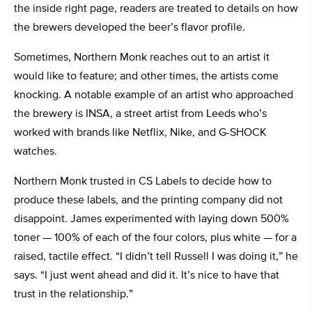
the inside right page, readers are treated to details on how
the brewers developed the beer’s flavor profile.
Sometimes, Northern Monk reaches out to an artist it
would like to feature; and other times, the artists come
knocking. A notable example of an artist who approached
the brewery is INSA, a street artist from Leeds who’s
worked with brands like Netflix, Nike, and G-SHOCK
watches.
Northern Monk trusted in CS Labels to decide how to
produce these labels, and the printing company did not
disappoint. James experimented with laying down 500%
toner — 100% of each of the four colors, plus white — for a
raised, tactile effect. “I didn’t tell Russell I was doing it,” he
says. “I just went ahead and did it. It’s nice to have that
trust in the relationship.”