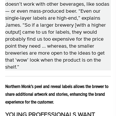
doesn’t work with other beverages, like sodas
— or even mass-produced beer. “Even our
single-layer labels are high-end,” explains
James. “So if a larger brewery [with a higher
output] came to us for labels, they would
probably find us too expensive for the price
point they need ... whereas, the smaller
breweries are more open to the ideas to get
that ‘wow’ look when the product is on the
shelf.”
Northern Monk’s peel and reveal labels allows the brewer to
share additional artwork and stories, enhancing the brand
experience for the customer.
YOUNG PROFESSIONALS WANT