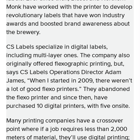
Monk have worked with the printer to develop
revolutionary labels that have won industry
awards and boosted brand awareness about
the brewery.
CS Labels specialize in digital labels,
including multi-layer ones. The company also
originally offered flexographic printing, but,
says CS Labels Operations Director Adam
James, “When I started in 2009, there weren’t
a lot of good flexo printers.” They abandoned
the flexo printer and since then, have
purchased 10 digital printers, with five onsite.
Many printing companies have a crossover
point where if a job requires less than 2,000
meters of material, they’ll use digital printing;