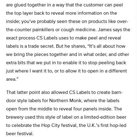
are glued together in a way that the customer can peel
the top layer back to reveal more information on the
inside; you’ve probably seen these on products like over-
the-counter painkillers or cough medicine. James says the
exact process CS Labels uses to make peel and reveal
labels is a trade secret. But he shares, “It’s all about how
we bring the pieces together and in what order, and other
extra bits that we put in to enable it to stop peeling back
just where I want it to, or to allow it to open in a different
area.”
That latter point also allowed CS Labels to create barn-
door style labels for Northern Monk, where the labels
open from the middle to reveal four panels inside. The
brewery used this style of label on a limited-edition beer
to celebrate the Hop City festival, the U.K.’s first hop-led
beer festival.