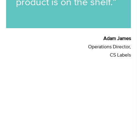
product is on the shelf.”
Adam James
Operations Director,
CS Labels