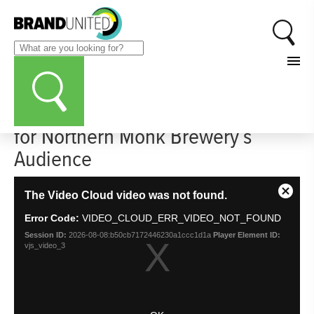
CASE STUDY
How a Brand Experience Unfolds
for Northern Monk Brewery’s
Audience
This
The Video Cloud video was not found.
is
Close
Share
a
Modal
Error Code:
VIDEO_CLOUD_ERR_VIDEO_NOT_FOUND
modal
Dialog
Session ID:
2026-08-08:b50cb7172446230a1ccc1d1a
Player Element ID:
window.
vjs_video_3