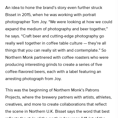
An idea to hone the brand’s story even further struck
Bisset in 2015, when he was working with portrait
photographer Tom Joy. “We were looking at how we could
expand the medium of photography and beer together,”
he says. “Craft beer and cutting-edge photography go
really well together in coffee table culture — they’re all
things that you can really sit with and contemplate.” So
Northern Monk partnered with coffee roasters who were
producing interesting grinds to create a series of five
coffee-flavored beers, each with a label featuring an
arresting photograph from Joy.
This was the beginning of Northern Monk’s Patrons
Projects, where the brewery partners with artists, athletes,
creatives, and more to create collaborations that reflect
the scene in Northern U.K. Bisset says the word that best