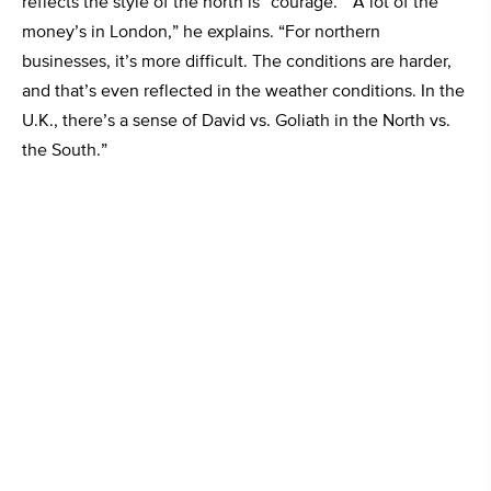
reflects the style of the north is “courage.” “A lot of the
money’s in London,” he explains. “For northern
businesses, it’s more difficult. The conditions are harder,
and that’s even reflected in the weather conditions. In the
U.K., there’s a sense of David vs. Goliath in the North vs.
the South.”