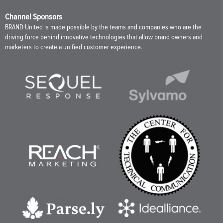
Channel Sponsors
BRAND United is made possible by the teams and companies who are the
driving force behind innovative technologies that allow brand owners and
marketers to create a unified customer experience.