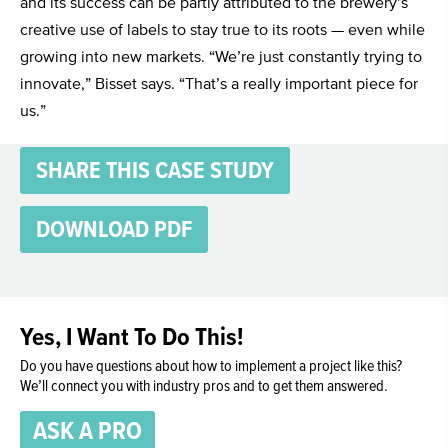
and its success can be partly attributed to the brewery’s
creative use of labels to stay true to its roots — even while
growing into new markets. “We’re just constantly trying to
innovate,” Bisset says. “That’s a really important piece for
us.”
SHARE THIS CASE STUDY
DOWNLOAD PDF
Yes, I Want To Do This!
Do you have questions about how to implement a project like this?
We’ll connect you with industry pros and to get them answered.
ASK A PRO