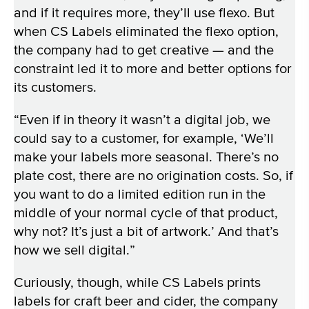
and if it requires more, they’ll use flexo. But
when CS Labels eliminated the flexo option,
the company had to get creative — and the
constraint led it to more and better options for
its customers.
“Even if in theory it wasn’t a digital job, we
could say to a customer, for example, ‘We’ll
make your labels more seasonal. There’s no
plate cost, there are no origination costs. So, if
you want to do a limited edition run in the
middle of your normal cycle of that product,
why not? It’s just a bit of artwork.’ And that’s
how we sell digital.”
Curiously, though, while CS Labels prints
labels for craft beer and cider, the company