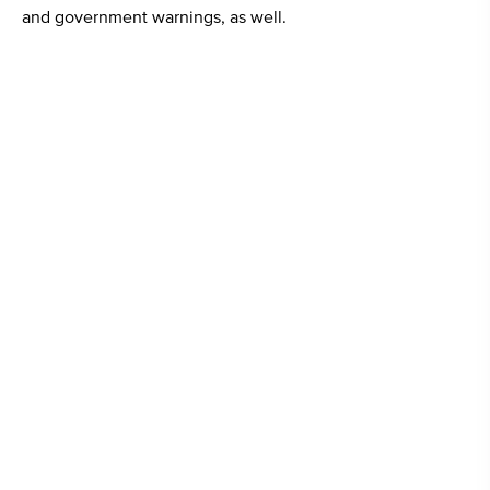
and government warnings, as well.