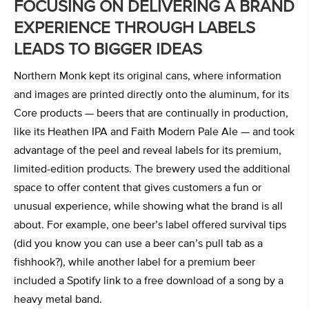
FOCUSING ON DELIVERING A BRAND
EXPERIENCE THROUGH LABELS
LEADS TO BIGGER IDEAS
Northern Monk kept its original cans, where information
and images are printed directly onto the aluminum, for its
Core products — beers that are continually in production,
like its Heathen IPA and Faith Modern Pale Ale — and took
advantage of the peel and reveal labels for its premium,
limited-edition products. The brewery used the additional
space to offer content that gives customers a fun or
unusual experience, while showing what the brand is all
about. For example, one beer’s label offered survival tips
(did you know you can use a beer can’s pull tab as a
fishhook?), while another label for a premium beer
included a Spotify link to a free download of a song by a
heavy metal band.