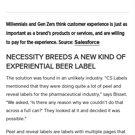
Millennials and Gen Zers think customer experience is just as
important as a brand’s products or services, and are willing
to pay for the experience. Source:
Salesforce
NECESSITY BREEDS A NEW KIND OF
EXPERIENTIAL BEER LABEL
The solution was found in an unlikely industry. “CS Labels
mentioned that they were doing quite a lot of peel and
reveal labels for the pharmaceutical industry,” says Bisset.
“We asked, ‘Is there any reason why we couldn’t do that
across a full can?’ They looked at it and decided it was
possible.”
Peel and reveal labels are labels with multiple pages that