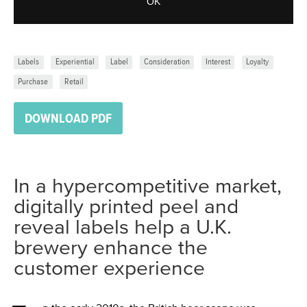
OK
Labels
Experiential
Label
Consideration
Interest
Loyalty
Purchase
Retail
DOWNLOAD PDF
In a hypercompetitive market,
digitally printed peel and
reveal labels help a U.K.
brewery enhance the
customer experience