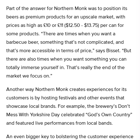
Part of the answer for Northern Monk was to position its
beers as premium products for an upscale market, with
prices as high as £10 or £11 ($12.50 - $13.75) per can for
some products. “There are times when you want a
barbecue beer, something that’s not complicated, and
that’s more accessible in terms of price,” says Bisset. “But
there are also times when you want something you can
totally immerse yourself in. That’s really the end of the
market we focus on.”
Another way Northern Monk creates experiences for its
customers is by hosting festivals and other events that
showcase local brands. For example, the brewery’s Don’t
Mess With Yorkshire Day celebrated “God’s Own Country”
and featured live performances from local bands.
An even bigger key to bolstering the customer experience