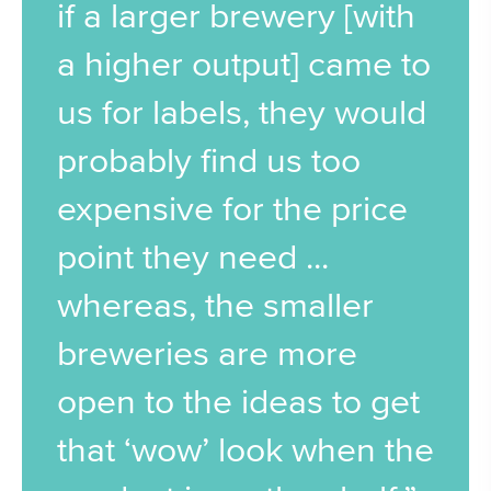
if a larger brewery [with
a higher output] came to
us for labels, they would
probably find us too
expensive for the price
point they need ...
whereas, the smaller
breweries are more
open to the ideas to get
that ‘wow’ look when the