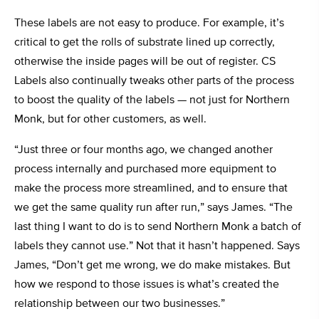
These labels are not easy to produce. For example, it’s
critical to get the rolls of substrate lined up correctly,
otherwise the inside pages will be out of register. CS
Labels also continually tweaks other parts of the process
to boost the quality of the labels — not just for Northern
Monk, but for other customers, as well.
“Just three or four months ago, we changed another
process internally and purchased more equipment to
make the process more streamlined, and to ensure that
we get the same quality run after run,” says James. “The
last thing I want to do is to send Northern Monk a batch of
labels they cannot use.” Not that it hasn’t happened. Says
James, “Don’t get me wrong, we do make mistakes. But
how we respond to those issues is what’s created the
relationship between our two businesses.”