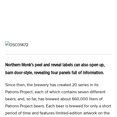
Northern Monk’s peel and reveal labels can also open up,
barn door-style, revealing four panels full of information.
Since then, the brewery has created 20 series in its
Patrons Project, each of which contains seven different
beers; and, so far, has brewed about 660,000 liters of
Patrons Project beers. Each beer is brewed for only a short
period of time and features limited-edition artwork on the