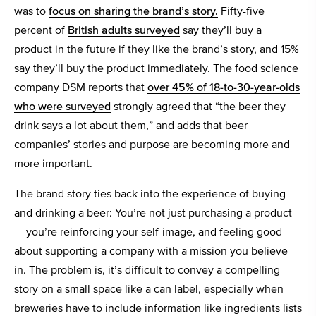
was to
focus on sharing the brand’s story.
Fifty-five
percent of
British adults surveyed
say they’ll buy a
product in the future if they like the brand’s story, and 15%
say they’ll buy the product immediately. The food science
company DSM reports that
over 45% of 18-to-30-year-olds
who were surveyed
strongly agreed that “the beer they
drink says a lot about them,” and adds that beer
companies’ stories and purpose are becoming more and
more important.
The brand story ties back into the experience of buying
and drinking a beer: You’re not just purchasing a product
— you’re reinforcing your self-image, and feeling good
about supporting a company with a mission you believe
in. The problem is, it’s difficult to convey a compelling
story on a small space like a can label, especially when
breweries have to include information like ingredients lists