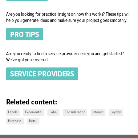
Are you looking for practical insight on how this works? These tips will
help you generate ideas and make sure your project goes smoothly.
PRO TIPS
Are you ready to find a service provider near you and get started?
We've got you covered.
SERVICE PROVIDERS
Related content:
Labels
Experiential
Label
Consideration
Interest
Loyalty
Purchase
Retail