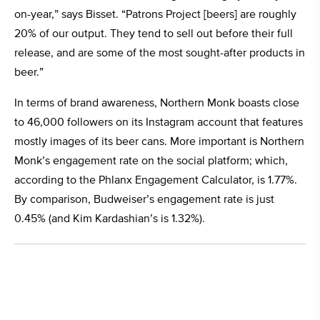
on-year,” says Bisset. “Patrons Project [beers] are roughly
20% of our output. They tend to sell out before their full
release, and are some of the most sought-after products in
beer.”
In terms of brand awareness, Northern Monk boasts close
to 46,000 followers on its Instagram account that features
mostly images of its beer cans. More important is Northern
Monk’s engagement rate on the social platform; which,
according to the Phlanx Engagement Calculator, is 1.77%.
By comparison, Budweiser’s engagement rate is just
0.45% (and Kim Kardashian’s is 1.32%).
This Patrons Project peel and reveal beer label was created
to celebrate a street mural designed by Nomad Clan and
Tank Petrol that Northern Monk funded in 2017.