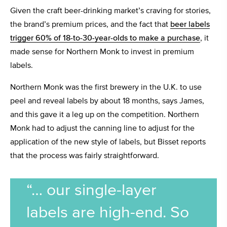
Given the craft beer-drinking market’s craving for stories,
the brand’s premium prices, and the fact that
beer labels
trigger 60% of 18-to-30-year-olds to make a purchase
, it
made sense for Northern Monk to invest in premium
labels.
Northern Monk was the first brewery in the U.K. to use
peel and reveal labels by about 18 months, says James,
and this gave it a leg up on the competition. Northern
Monk had to adjust the canning line to adjust for the
application of the new style of labels, but Bisset reports
that the process was fairly straightforward.
“… our single-layer
labels are high-end. So